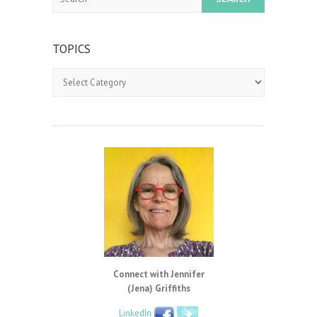
TOPICS
Topics
Connect with Jennifer
(Jena) Griffiths
LinkedIn