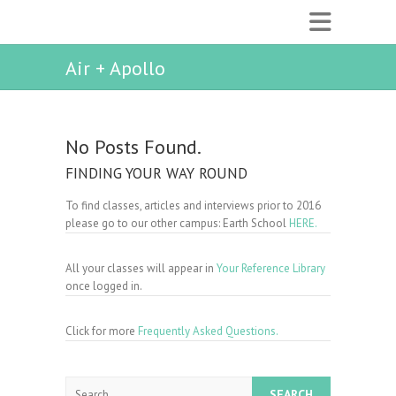
Air + Apollo
No Posts Found.
FINDING YOUR WAY ROUND
To find classes, articles and interviews prior to 2016
please go to our other campus: Earth School
HERE.
All your classes will appear in
Your Reference Library
once logged in.
Click for more
Frequently Asked Questions.
Search