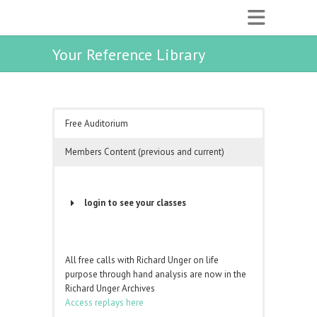
Your Reference Library
Free Auditorium
Members Content (previous and current)
login to see your classes
Username or Email Address
All free calls with Richard Unger on life
purpose through hand analysis are now in the
Password
Richard Unger Archives
Access replays here