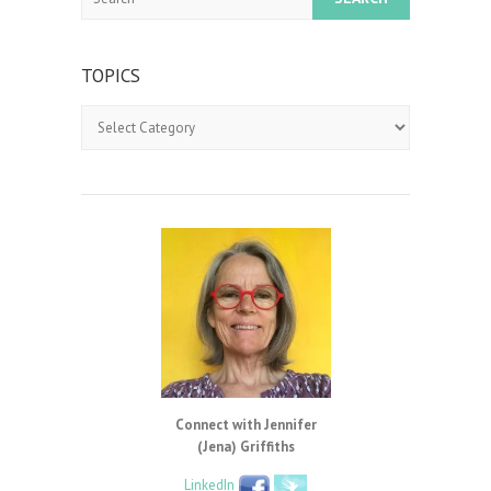
TOPICS
Topics
Connect with Jennifer
(Jena) Griffiths
LinkedIn