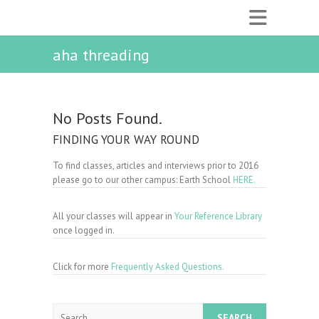
aha threading
No Posts Found.
FINDING YOUR WAY ROUND
To find classes, articles and interviews prior to 2016
please go to our other campus: Earth School
HERE.
All your classes will appear in
Your Reference Library
once logged in.
Click for more
Frequently Asked Questions.
Search