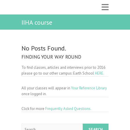
IIHA course
No Posts Found.
FINDING YOUR WAY ROUND
To find classes, articles and interviews prior to 2016
please go to our other campus: Earth School
HERE.
All your classes will appear in
Your Reference Library
once logged in.
Click for more
Frequently Asked Questions.
Search