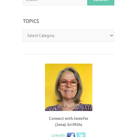
TOPICS
Topics
Connect with Jennifer
(Jena) Griffiths
LinkedIn