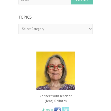
TOPICS
Topics
Connect with Jennifer
(Jena) Griffiths
LinkedIn