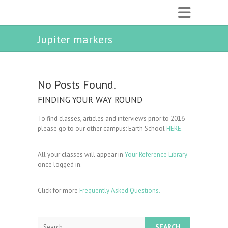
Jupiter markers
No Posts Found.
FINDING YOUR WAY ROUND
To find classes, articles and interviews prior to 2016
please go to our other campus: Earth School
HERE.
All your classes will appear in
Your Reference Library
once logged in.
Click for more
Frequently Asked Questions.
Search