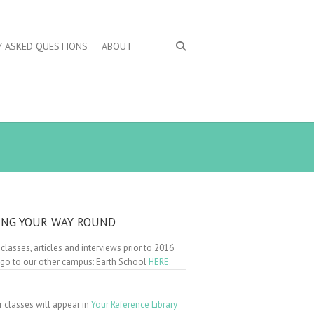
Y ASKED QUESTIONS
ABOUT
ING YOUR WAY ROUND
 classes, articles and interviews prior to 2016
 go to our other campus: Earth School
HERE.
r classes will appear in
Your Reference Library