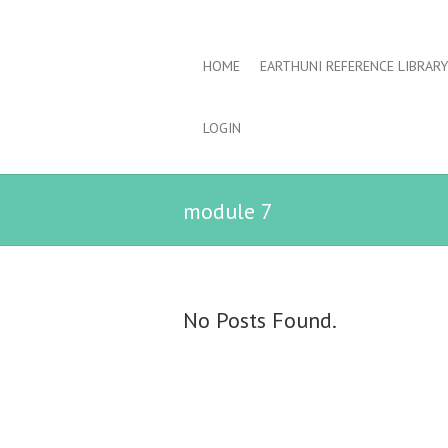
HOME
EARTHUNI REFERENCE LIBRARY
LOGIN
module 7
No Posts Found.