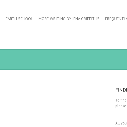
EARTH SCHOOL
MORE WRITING BY JENA GRIFFITHS
FREQUENTL
FIND
To find
please
All you