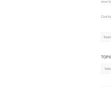
once lo
Click 
Search
TOPI
Topics