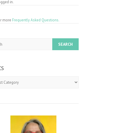
gged in.
for more
Frequently Asked Questions.
CS