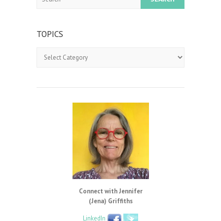
TOPICS
Topics
Connect with Jennifer
(Jena) Griffiths
LinkedIn