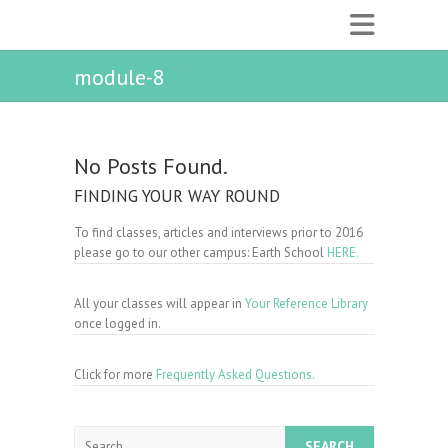
module-8
No Posts Found.
FINDING YOUR WAY ROUND
To find classes, articles and interviews prior to 2016
please go to our other campus: Earth School
HERE.
All your classes will appear in
Your Reference Library
once logged in.
Click for more
Frequently Asked Questions.
Search