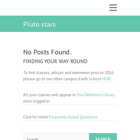
Pluto stars
No Posts Found.
FINDING YOUR WAY ROUND
To find classes, articles and interviews prior to 2016
please go to our other campus: Earth School
HERE.
All your classes will appear in
Your Reference Library
once logged in.
Click for more
Frequently Asked Questions.
Search