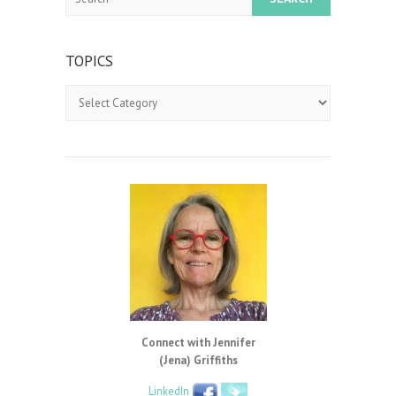
TOPICS
Topics
Connect with Jennifer
(Jena) Griffiths
LinkedIn