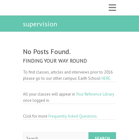
supervision
No Posts Found.
FINDING YOUR WAY ROUND
To find classes, articles and interviews prior to 2016
please go to our other campus: Earth School
HERE.
All your classes will appear in
Your Reference Library
once logged in.
Click for more
Frequently Asked Questions.
Search