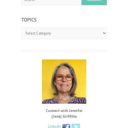
TOPICS
Topics
Connect with Jennifer
(Jena) Griffiths
LinkedIn