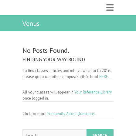
Venus
No Posts Found.
FINDING YOUR WAY ROUND
To find classes, articles and interviews prior to 2016
please go to our other campus: Earth School
HERE.
All your classes will appear in
Your Reference Library
once logged in.
Click for more
Frequently Asked Questions.
Search