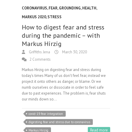
CORONAVIRUS
,
FEAR
,
GROUNDING
,
HEALTH
,
MARKUS 2020
,
STRESS
How to digest fear and stress
during the pandemic – with
Markus Hirzig
Griffiths Jena
March 30, 2020
2 Comments
Markus Hirzig on digesting fear and stress during
today’s times Many of us don’t feel fear, instead we
project it onto others as danger, or blame. Or we
numb ourselves or dissociate in order to feel safe
due to past experiences. The problem is, fear shuts
our minds down so…
covid-19 fear integration
digesting fear and stress due to coronavirus
Read more
Markus Hirzig