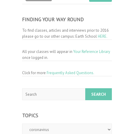
FINDING YOUR WAY ROUND
To find classes, articles and interviews prior to 2016
please go to our other campus: Earth School
HERE.
All your classes will appear in
Your Reference Library
once logged in.
Click for more
Frequently Asked Questions.
Search
TOPICS
Topics