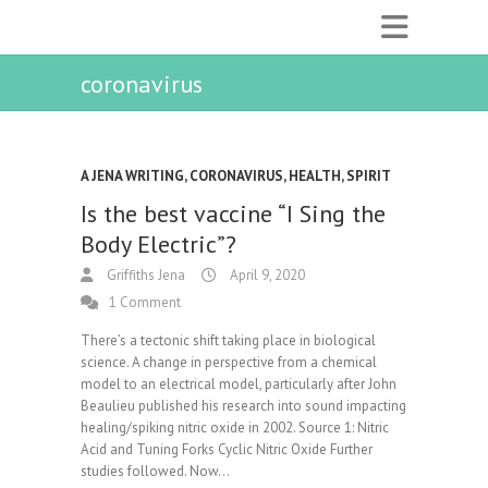
coronavirus
A JENA WRITING
,
CORONAVIRUS
,
HEALTH
,
SPIRIT
Is the best vaccine “I Sing the
Body Electric”?
Griffiths Jena
April 9, 2020
1 Comment
There’s a tectonic shift taking place in biological
science. A change in perspective from a chemical
model to an electrical model, particularly after John
Beaulieu published his research into sound impacting
healing/spiking nitric oxide in 2002. Source 1: Nitric
Acid and Tuning Forks Cyclic Nitric Oxide Further
studies followed. Now…