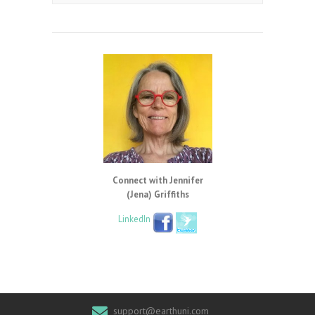
Connect with Jennifer
(Jena) Griffiths
LinkedIn
support@earthuni.com