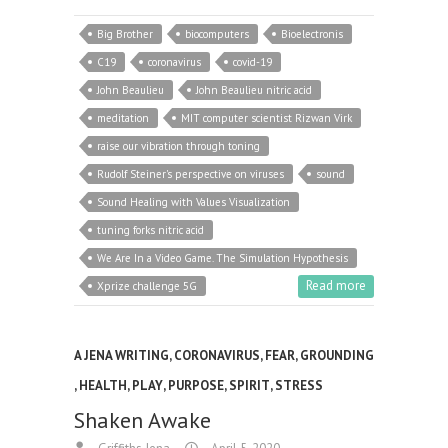
Big Brother
biocomputers
Bioelectronis
C19
coronavirus
covid-19
John Beaulieu
John Beaulieu nitric acid
meditation
MIT computer scientist Rizwan Virk
raise our vibration through toning
Rudolf Steiner's perspective on viruses
sound
Sound Healing with Values Visualization
tuning forks nitric acid
We Are In a Video Game. The Simulation Hypothesis
Read more
Xprize challenge 5G
A JENA WRITING
,
CORONAVIRUS
,
FEAR
,
GROUNDING
,
HEALTH
,
PLAY
,
PURPOSE
,
SPIRIT
,
STRESS
Shaken Awake