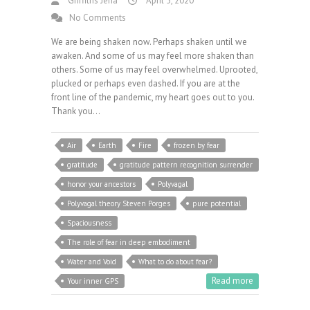
Griffiths Jena
April 5, 2020
No Comments
We are being shaken now. Perhaps shaken until we
awaken. And some of us may feel more shaken than
others. Some of us may feel overwhelmed. Uprooted,
plucked or perhaps even dashed. If you are at the
front line of the pandemic, my heart goes out to you.
Thank you…
Air
Earth
Fire
frozen by fear
gratitude
gratitude pattern recognition surrender
honor your ancestors
Polyvagal
Polyvagal theory Steven Porges
pure potential
Spaciousness
The role of fear in deep embodiment
Water and Void
What to do about fear?
Read more
Your inner GPS