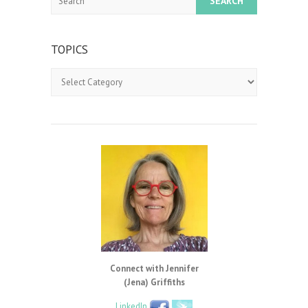
TOPICS
Topics
Connect with Jennifer
(Jena) Griffiths
LinkedIn