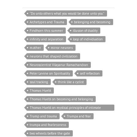
“Do unto others what you would be done unto you.”
Archetypes and Trauma
belonging and becoming
Findhorn this summer
illusion of duality
infinity and separation
loop of individuation
m.other
mirror neurons
neurons that shaped civilization
Neuroscientist Vilayanur Ramachandran
Peter Levine on Spirituality
self reflection
soul tracking
think like a cyclist
Thomas Huebl
Thomas Huebl on becoming and belonging
Thomas Huebl on mystical principles of intimate
relationship
Trump and trauma
Trumpa and fear
trumpa and fearlessness
two wheels before the gate