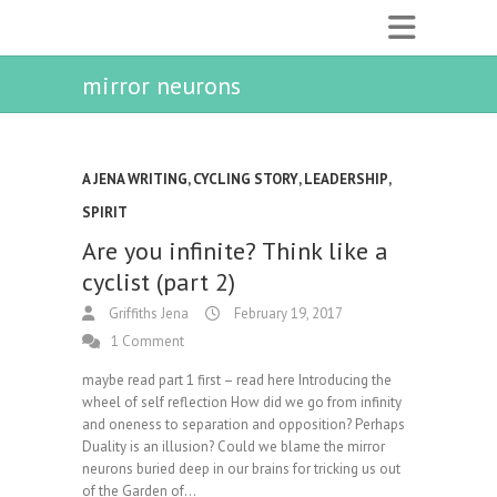
mirror neurons
A JENA WRITING
,
CYCLING STORY
,
LEADERSHIP
,
SPIRIT
Are you infinite? Think like a
cyclist (part 2)
Griffiths Jena
February 19, 2017
1 Comment
maybe read part 1 first – read here Introducing the
wheel of self reflection How did we go from infinity
and oneness to separation and opposition? Perhaps
Duality is an illusion? Could we blame the mirror
neurons buried deep in our brains for tricking us out
of the Garden of…