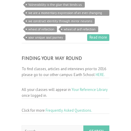
Vulnerability is the glue that binds us.
we are a momentary expression of an ever changing
unity
we construct identity through mirror neurons
wheel of reflection
wheel of self reflection
Read more
your unique soul journey
FINDING YOUR WAY ROUND
To find classes, articles and interviews prior to 2016
please go to our other campus: Earth School
HERE.
All your classes will appear in
Your Reference Library
once logged in.
Click for more
Frequently Asked Questions.
Search