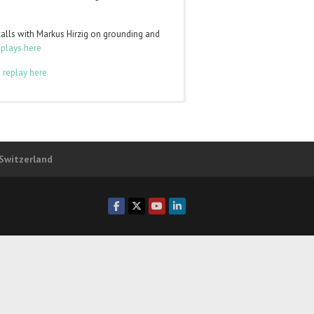
calls with Markus Hirzig on grounding and
eplays here
 replay here
to
log in
and the class pages will appear in
ber of any of those levels. You can login
 Switzerland