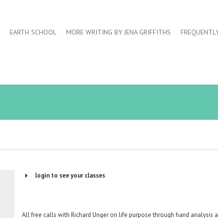
EARTH SCHOOL
MORE WRITING BY JENA GRIFFITHS
FREQUENTL
login to see your classes
Username or Email Address
All free calls with Richard Unger on life purpose through hand analysis 