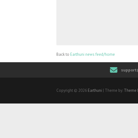
Back to
Earthuni news feed/home
support
Copyright © 2026
Earthuni
| Theme by:
Theme 