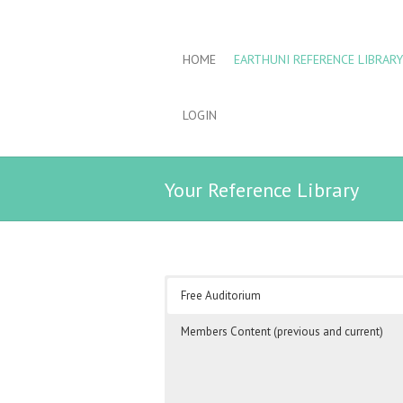
HOME
EARTHUNI REFERENCE LIBRARY
LOGIN
Your Reference Library
Free Auditorium
Members Content (previous and current)