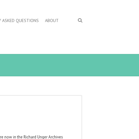
Y ASKED QUESTIONS
ABOUT
are now in the Richard Unger Archives