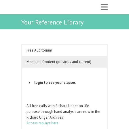
Your Reference Library
Free Auditorium
Members Content (previous and current)
login to see your classes
Username or Email Address
All free calls with Richard Unger on life
purpose through hand analysis are now in the
Password
Richard Unger Archives
Access replays here