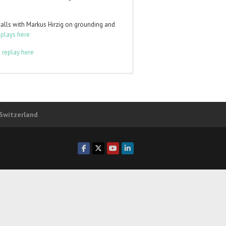
calls with Markus Hirzig on grounding and
eplays here
 replay here
to
log in
and the class pages will appear in
ber of any of those levels. You can login
 Switzerland