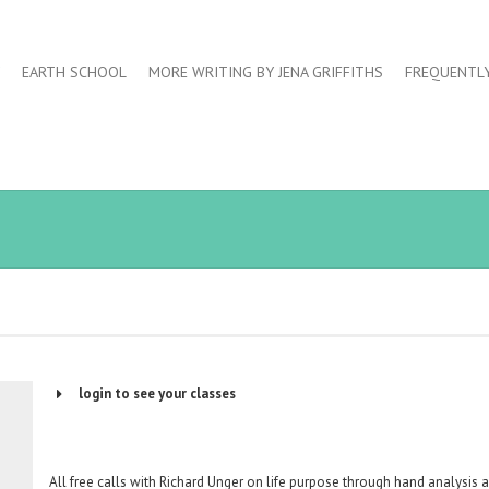
EARTH SCHOOL
MORE WRITING BY JENA GRIFFITHS
FREQUENTL
login to see your classes
Username or Email Address
All free calls with Richard Unger on life purpose through hand analysis 