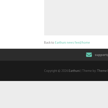
Back to
Earthuni news feed/home
support
Copyright © 2026
Earthuni
| Theme by:
Theme 