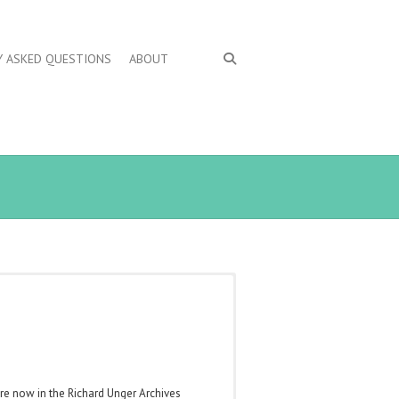
Y ASKED QUESTIONS
ABOUT
are now in the Richard Unger Archives