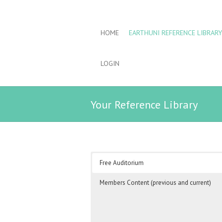
HOME
EARTHUNI REFERENCE LIBRARY
LOGIN
Your Reference Library
Free Auditorium
Members Content (previous and current)