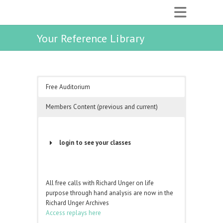
Your Reference Library
Free Auditorium
Members Content (previous and current)
login to see your classes
Username or Email Address
All free calls with Richard Unger on life
purpose through hand analysis are now in the
Password
Richard Unger Archives
Access replays here