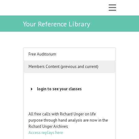
Your Reference Library
Free Auditorium
Members Content (previous and current)
login to see your classes
Username or Email Address
All free calls with Richard Unger on life
purpose through hand analysis are now in the
Password
Richard Unger Archives
Access replays here