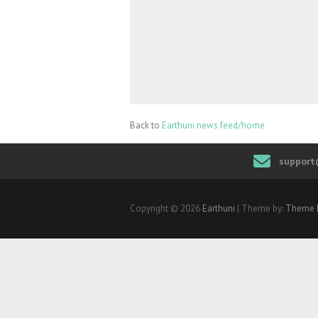
Back to
Earthuni news feed/home
support
Copyright © 2026
Earthuni
| Theme by:
Theme 