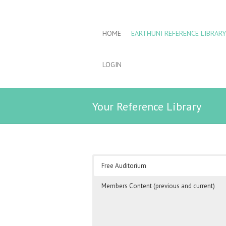
HOME
EARTHUNI REFERENCE LIBRARY
LOGIN
Your Reference Library
Free Auditorium
Members Content (previous and current)