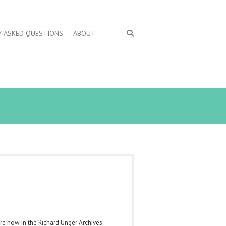
Y ASKED QUESTIONS
ABOUT
are now in the Richard Unger Archives