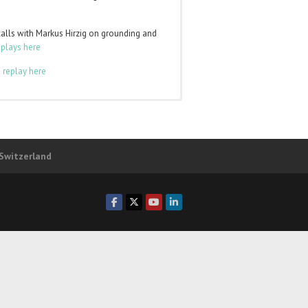
calls with Markus Hirzig on grounding and
eplays here
 replay here
to
log in
and the class pages will appear in
ber of any of those levels. You can login
 Switzerland