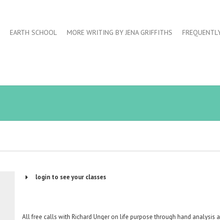
EARTH SCHOOL
MORE WRITING BY JENA GRIFFITHS
FREQUENTL
login to see your classes
Username or Email Address
All free calls with Richard Unger on life purpose through hand analysis 