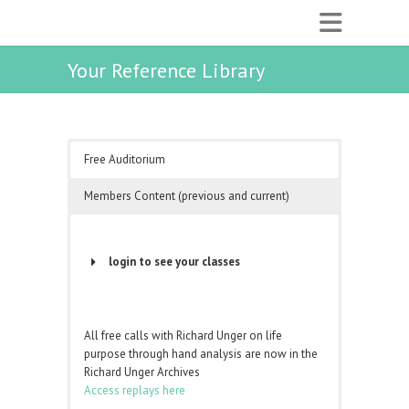
Your Reference Library
Free Auditorium
Members Content (previous and current)
login to see your classes
Username or Email Address
All free calls with Richard Unger on life
purpose through hand analysis are now in the
Password
Richard Unger Archives
Access replays here