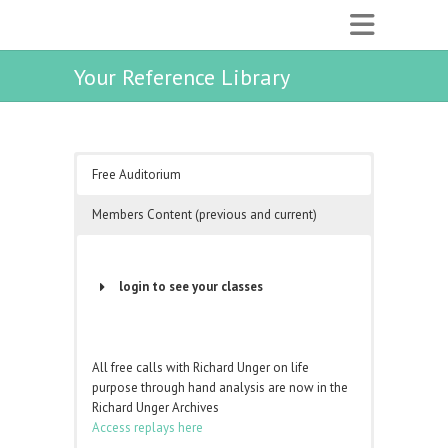
Your Reference Library
Free Auditorium
Members Content (previous and current)
login to see your classes
Username or Email Address
All free calls with Richard Unger on life
purpose through hand analysis are now in the
Password
Richard Unger Archives
Access replays here