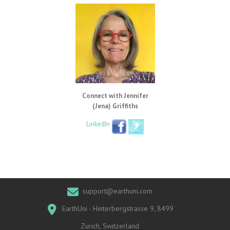
Connect with Jennifer
(Jena) Griffiths
LinkedIn
support@earthuni.com
EarthUni - Hinterbergstrasse 9, 8499
Zurich, Switzerland