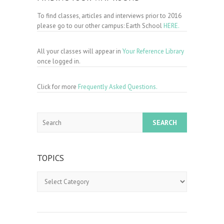
To find classes, articles and interviews prior to 2016
please go to our other campus: Earth School
HERE.
All your classes will appear in
Your Reference Library
once logged in.
Click for more
Frequently Asked Questions.
Search
TOPICS
Topics