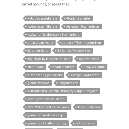
sacred grounds, or about their…
#abdulnassergharem
#blacklivesmatter
Abdulnasser Gharem
Aleksandr Solzhenitsyn
Aleksandr Solzhenitsyn Sternenberg
art as a commodity
author of The Innocent Man
Basel Art Expo
Be Still by Winslow Eliot
Big Magic by Elizabeth Gilbert
by Lewis Hyde
culture care
death of culture
decay of culture
disappearing journalists
George Floyd’s death
global lockdown
Happiness by
Humankind: a Hopeful History by Rutger Bregman
inter-governmental deceit
John Walcott and Joe Galloway
Jordan Peterson
journalist Jamal Khashoggi
journalists Jonathan Landay
Judith Kravitz