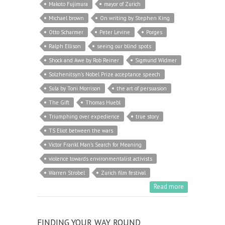
Makoto Fujimura
mayor of Zurich
Michael brown
On writing by Stephen King
Otto Scharmer
Peter Levine
Porges
Ralph Ellison
seeing our blind spots
Shock and Awe by Rob Reiner
Sigmund Widmer
Solzhenitsyn's Nobel Prize acceptance speech
Sula by Toni Morrison
the art of persuasion
The Gift
Thomas Huebl
Triumphing over expedience
true story
TS Eliot between the wars
Victor Frankl Man’s Search for Meaning
violence towards environmentalist activists
Warren Strobel
Zurich film festival
Read more
FINDING YOUR WAY ROUND