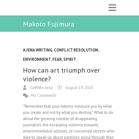
Makoto Fujimura
A JENA WRITING
,
CONFLICT RESOLUTION
,
ENVIRONMENT
,
FEAR
,
SPIRIT
How can art triumph over
violence?
Griffiths Jena
August 19, 2020
No Comments
“Remember that your nations measure you by what
you create and not by what you destroy.” What to do
about the growing number of disappearing
journalists, the escalating violence towards
environmentalist activists, or concerned citizens who
dare to speak up about pipelines going through their