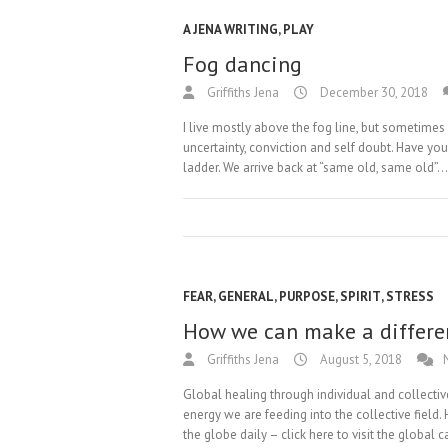
A JENA WRITING
,
PLAY
Fog dancing
Griffiths Jena
December 30, 2018
I live mostly above the fog line, but sometimes f
uncertainty, conviction and self doubt. Have yo
ladder. We arrive back at “same old, same old”.
FEAR
,
GENERAL
,
PURPOSE
,
SPIRIT
,
STRESS
How we can make a differe
Griffiths Jena
August 5, 2018
Global healing through individual and collective
energy we are feeding into the collective field
the globe daily – click here to visit the global 