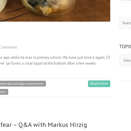
Search
TOPI
Comments
Topics
e ago while he was in primary school. We have just tried it again, 13
ove” jar forms a clear liquid at the bottom after a few weeks.
Read more
 hate oats porridge experiment
ment
 fear – Q&A with Markus Hirzig