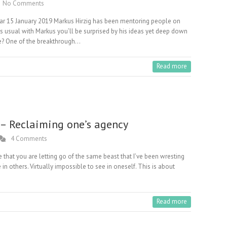
No Comments
ar 15 January 2019 Markus Hirzig has been mentoring people on
 As usual with Markus you’ll be surprised by his ideas yet deep down
e? One of the breakthrough…
Read more
 – Reclaiming one’s agency
4 Comments
be that you are letting go of the same beast that I’ve been wresting
e in others. Virtually impossible to see in oneself. This is about
Read more