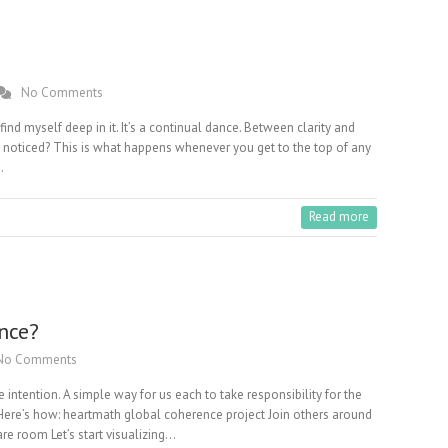
No Comments
ind myself deep in it. It’s a continual dance. Between clarity and
u noticed? This is what happens whenever you get to the top of any
…
Read more
nce?
No Comments
 intention. A simple way for us each to take responsibility for the
. Here’s how: heartmath global coherence project Join others around
care room Let’s start visualizing…