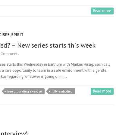
Read more
CISES
,
SPIRIT
d? – New series starts this week
 Comments
s starts this Wednesday in Earthuni with Markus Hirzig. Each call
 a rare opportunity to learn in a safe environment with a gentle,
Markus regarding whatever is going on in…
Read more
free grounding exercise
fully embodied
interview)