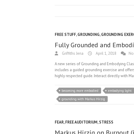
FREE STUFF
,
GROUNDING
,
GROUNDING EXER
Fully Grounded and Embodie
Griffiths Jena
April 1, 2018
No
A new series of Grounding and Embodying Classe
includes a guided grounding exercise and offers
highly respected guide. Interact directly with 
becoming more embodied
embodying light
grounding with Markus Hirzig
FEAR
,
FREE AUDITORIUM
,
STRESS
Markus Hirzig on Burnout (