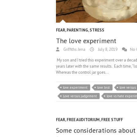
FEAR
,
PARENTING
,
STRESS
The love experiment
Griffiths Jena
July 8, 2019
No 
My son and I tried this experiment over a decad
years later with the same results. Each time, “l
Whereas the control jar goes…
love experiment
love test
love versus
Love versus judgement
love vs hate experi
FEAR
,
FREE AUDITORIUM
,
FREE STUFF
Some considerations about