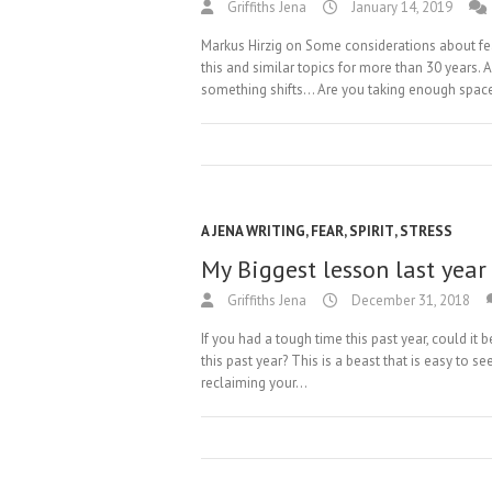
Griffiths Jena
January 14, 2019
Markus Hirzig on Some considerations about fe
this and similar topics for more than 30 years.
something shifts… Are you taking enough spac
A JENA WRITING
,
FEAR
,
SPIRIT
,
STRESS
My Biggest lesson last year
Griffiths Jena
December 31, 2018
If you had a tough time this past year, could it 
this past year? This is a beast that is easy to se
reclaiming your…