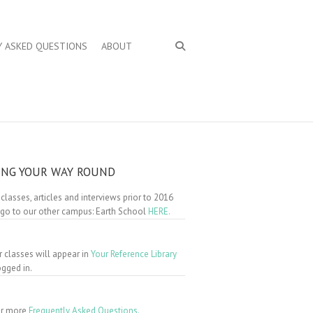
Y ASKED QUESTIONS
ABOUT
ING YOUR WAY ROUND
 classes, articles and interviews prior to 2016
 go to our other campus: Earth School
HERE.
r classes will appear in
Your Reference Library
gged in.
for more
Frequently Asked Questions.