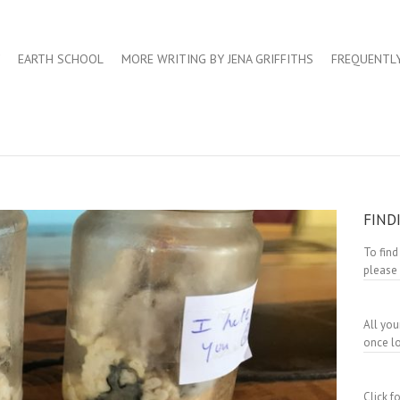
EARTH SCHOOL
MORE WRITING BY JENA GRIFFITHS
FREQUENTL
FIND
To find
please
All you
once lo
Click 