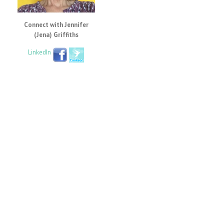
Connect with Jennifer
(Jena) Griffiths
LinkedIn