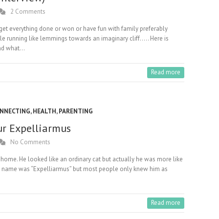
2 Comments
 get everything done or won or have fun with family preferably
le running like lemmings towards an imaginary cliff….. Here is
and what…
Read more
NNECTING
,
HEALTH
,
PARENTING
ur Expelliarmus
No Comments
 home. He looked like an ordinary cat but actually he was more like
al name was “Expelliarmus” but most people only knew him as
Read more