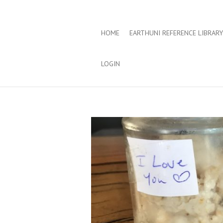
HOME
EARTHUNI REFERENCE LIBRARY
LOGIN