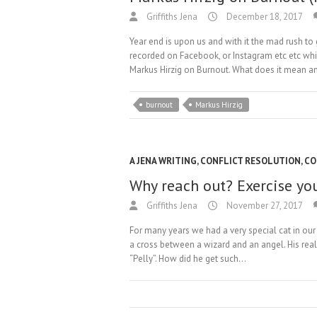
Griffiths Jena
December 18, 2017
Year end is upon us and with it the mad rush to
recorded on Facebook, or Instagram etc etc whi
Markus Hirzig on Burnout. What does it mean 
burnout
Markus Hirzig
A JENA WRITING
,
CONFLICT RESOLUTION
,
CO
Why reach out? Exercise yo
Griffiths Jena
November 27, 2017
For many years we had a very special cat in our
a cross between a wizard and an angel. His re
“Pelly”. How did he get such…